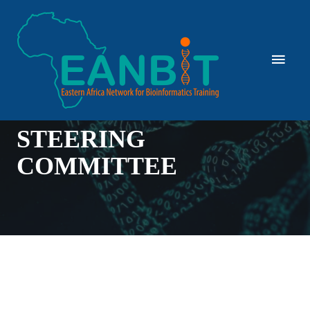
STEERING
COMMITTEE