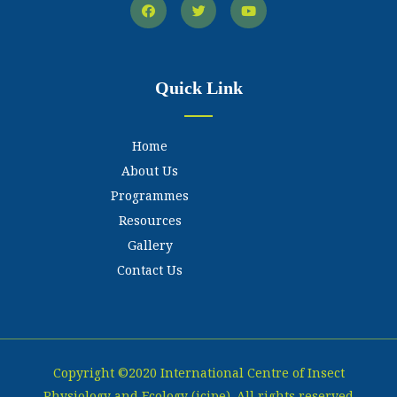
Quick Link
Home
About Us
Programmes
Resources
Gallery
Contact Us
Copyright ©2020 International Centre of Insect
Physiology and Ecology (icipe). All rights reserved