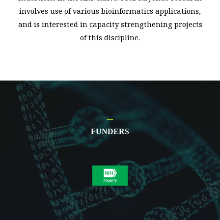
involves use of various bioinformatics applications,
and is interested in capacity strengthening projects
of this discipline.
FUNDERS