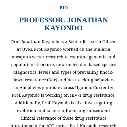
BIO
PROFESSOR. JONATHAN
KAYONDO
Prof. Jonathan Kayondo is a Senior Research Officer
at UVRI. Prof. Kayondo worked on the malaria
mosquito vector research to examine genomic and
population structure, new molecular-based species
diagnostics, levels and types of prevailing knock-
down resistance (Kdr) and host seeking behaviors
in Anopheles gambiae across Uganda. Currently
Prof. Kayondo is working on HIV-1 drug resistance.
Additionally, Prof. Kayondo is also investigating
evolution and factors influencing subsequent
clinical relevance of these drug resistance
mutations in the ART-naïve. Prof. Kayondo research