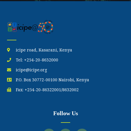
icipe road, Kasarani, Kenya
Tel: +254-20-8632000
icipe@icipe.org
P.O. Box 30772-00100 Nairobi, Kenya
Fax: +254-20-86322001/8632002
Follow Us