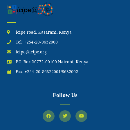
icipe road, Kasarani, Kenya
Tel: +254-20-8632000
icipe@icipe.org
P.O. Box 30772-00100 Nairobi, Kenya
Fax: +254-20-86322001/8632002
Follow Us