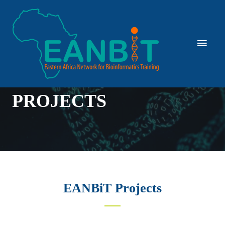
PROJECTS
EANBiT Projects