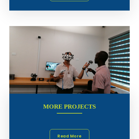
MORE PROJECTS
Read More