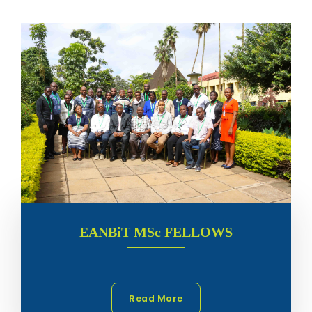
EANBiT MSc FELLOWS
Read More