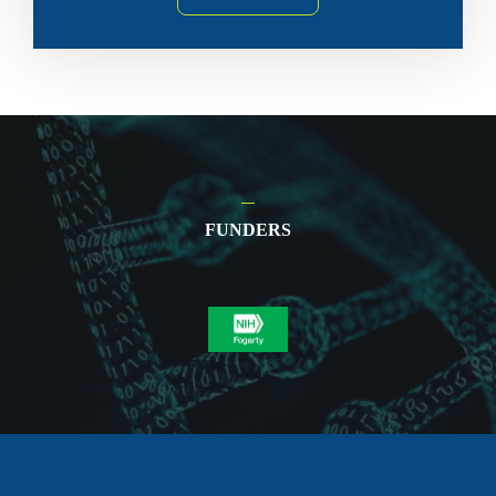
FUNDERS