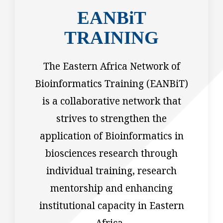
EANBiT
TRAINING
The Eastern Africa Network of
Bioinformatics Training (EANBiT)
is a collaborative network that
strives to strengthen the
application of Bioinformatics in
biosciences research through
individual training, research
mentorship and enhancing
institutional capacity in Eastern