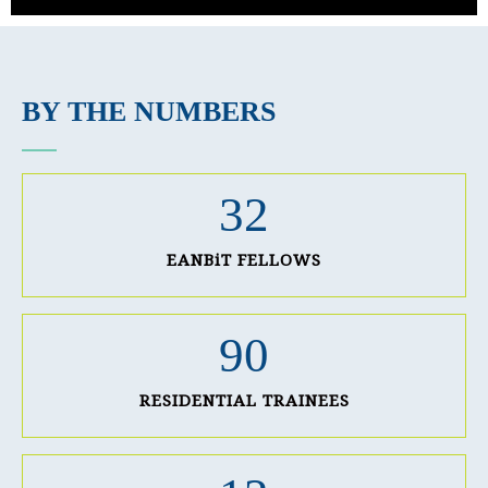
BY THE NUMBERS
32
EANBiT FELLOWS
90
RESIDENTIAL TRAINEES