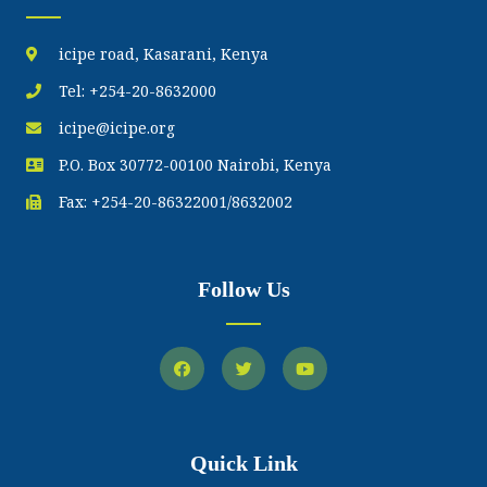
icipe road, Kasarani, Kenya
Tel: +254-20-8632000
icipe@icipe.org
P.O. Box 30772-00100 Nairobi, Kenya
Fax: +254-20-86322001/8632002
Follow Us
Quick Link