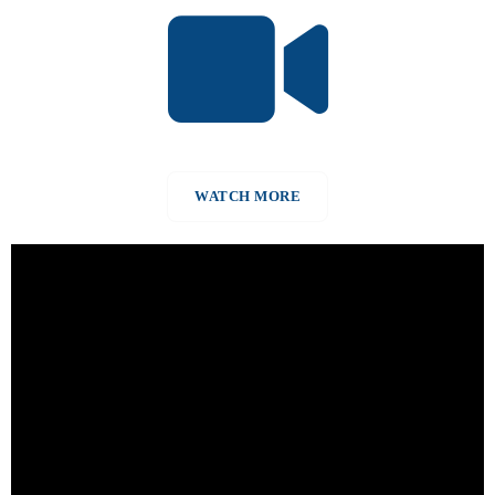
WATCH MORE