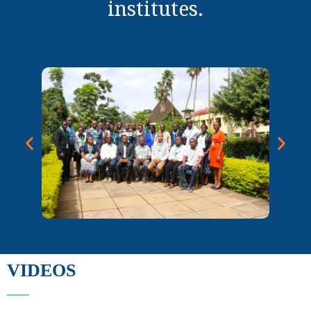
institutes.
VIDEOS