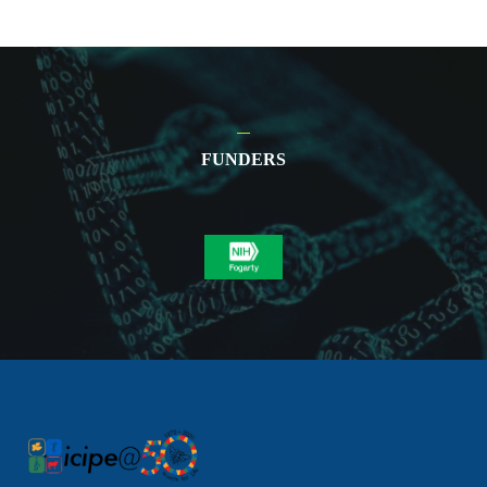
FUNDERS