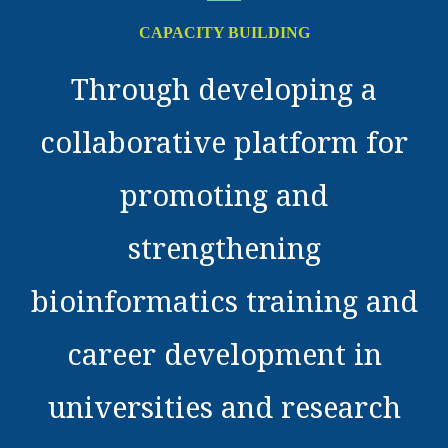
CAPACITY BUILDING
Through developing a
collaborative platform for
promoting and
strengthening
bioinformatics training and
career development in
universities and research