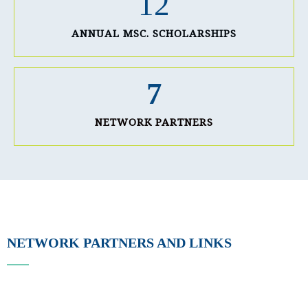
12
ANNUAL MSC. SCHOLARSHIPS
7
NETWORK PARTNERS
NETWORK PARTNERS AND LINKS