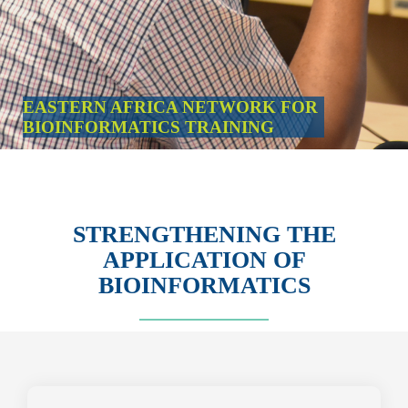
EASTERN AFRICA NETWORK FOR
BIOINFORMATICS TRAINING
STRENGTHENING THE
APPLICATION OF
BIOINFORMATICS