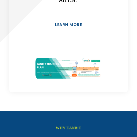
Africa.
LEARN MORE
WHY EANBiT