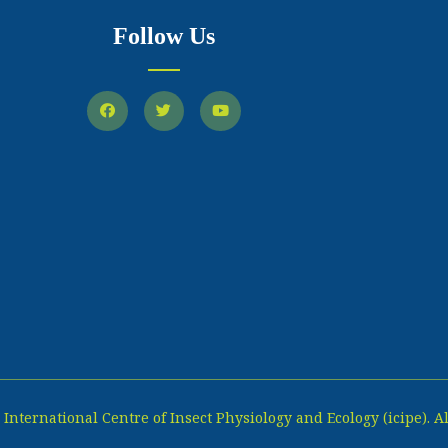
Follow Us
International Centre of Insect Physiology and Ecology (icipe). Al