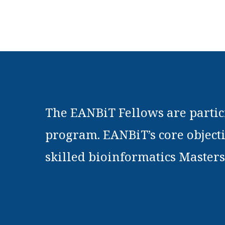
The EANBiT Fellows are partici
program. EANBiT’s core objecti
skilled bioinformatics Masters