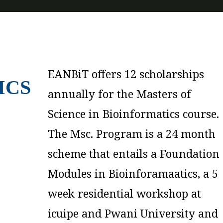
EANBiT offers 12 scholarships
finally, a 6 month research
ICS
annually for the Masters of
project at partner research
Science in Bioinformatics course.
institutions. The Msc. Program
The Msc. Program is a 24 month
will be offered at Pwani
scheme that entails a Foundation
University, Makerere University,
Modules in Bioinforamaatics, a 5
Uganda and Muhambili
week residential workshop at
University of Health and Applied
icuipe and Pwani University and