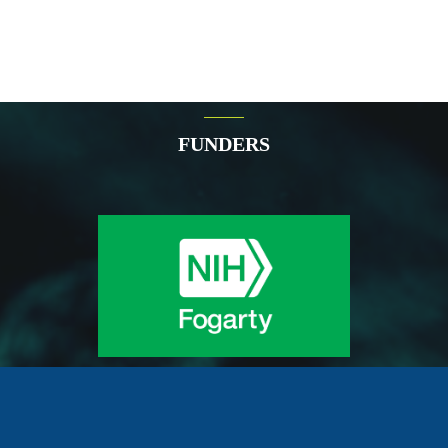
FUNDERS