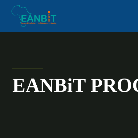
EANBiT PR