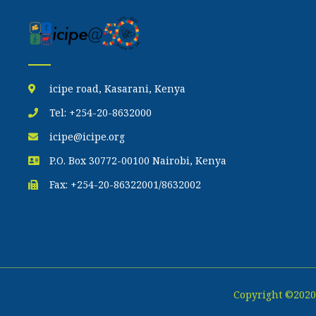
icipe road, Kasarani, Kenya
Tel: +254-20-8632000
icipe@icipe.org
P.O. Box 30772-00100 Nairobi, Kenya
Fax: +254-20-86322001/8632002
Copyright ©2020 