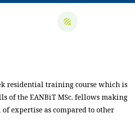
k r
esidential training course which is
ills of the EANBiT MSc. fellows making
l of expertise as compared to other