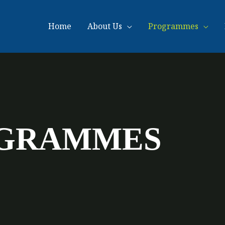
Home
About Us
Programmes
OGRAMMES