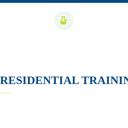
RESIDENTIAL TRAINI