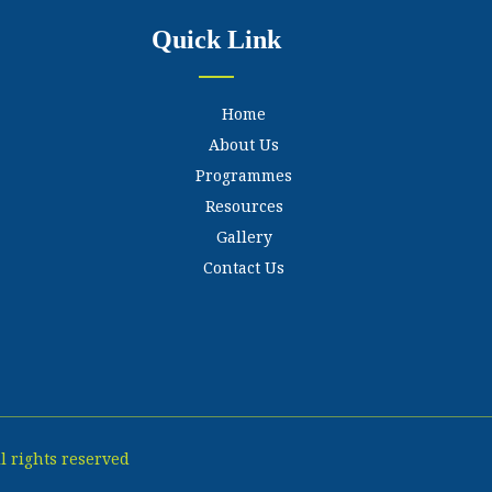
Quick Link
Home
About Us
Programmes
Resources
Gallery
Contact Us
l rights reserved