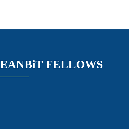
EANBiT FELLOWS