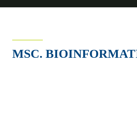
MSC. BIOINFORMAT