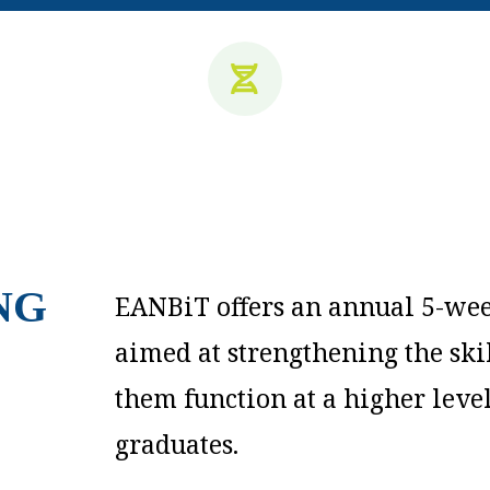
NG
EANBiT offers an annual 5-wee
aimed at strengthening the sk
them function at a higher leve
graduates.