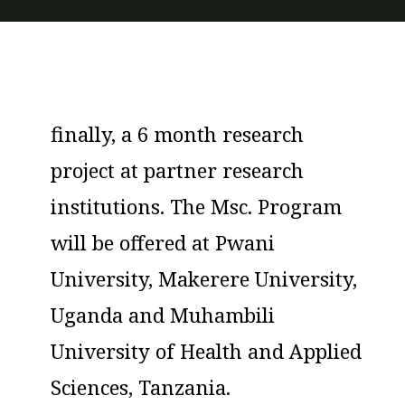
Sciences, Tanzania.