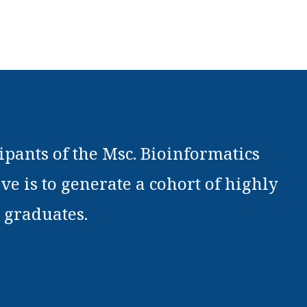
pants of the Msc. Bioinformatics
ve is to generate a cohort of highly
 graduates.